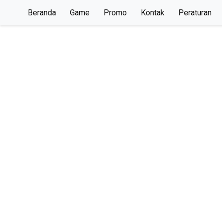
Beranda
Game
Promo
Kontak
Peraturan