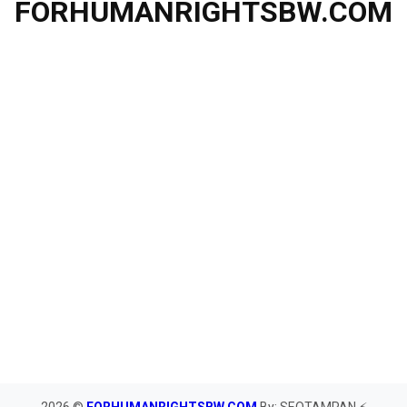
FORHUMANRIGHTSBW.COM