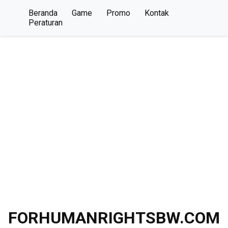
Beranda
Game
Promo
Kontak
Peraturan
FORHUMANRIGHTSBW.COM