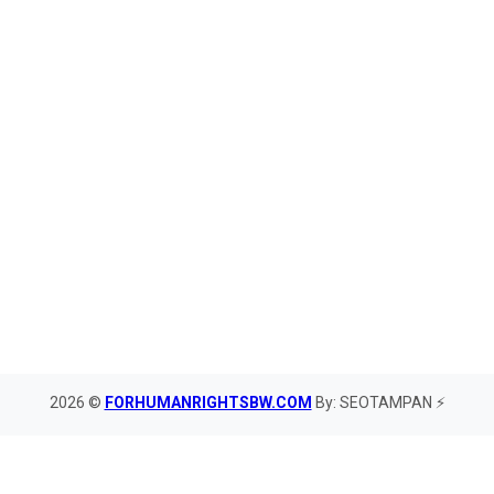
2026 ©
FORHUMANRIGHTSBW.COM
By: SEOTAMPAN ⚡